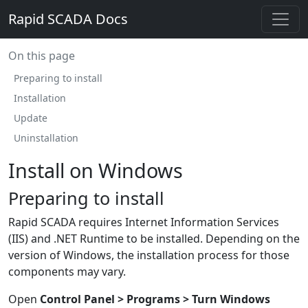
Rapid SCADA Docs
On this page
Preparing to install
Installation
Update
Uninstallation
Install on Windows
Preparing to install
Rapid SCADA requires Internet Information Services
(IIS) and .NET Runtime to be installed. Depending on the
version of Windows, the installation process for those
components may vary.
Open
Control Panel > Programs > Turn Windows