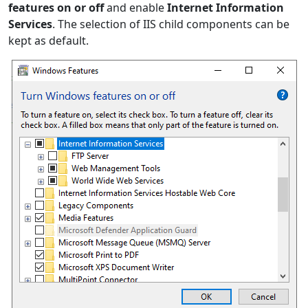
features on or off
and enable
Internet Information
Services
. The selection of IIS child components can be
kept as default.