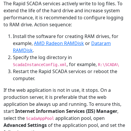
The Rapid SCADA services actively write to log files. To
extend the life of the hard drive and increase system
performance, it is recommended to configure logging
to RAM drive. Action sequence:
Install the software for creating RAM drives, for
example,
AMD Radeon RAMDisk
or
Dataram
RAMDisk
.
Specify the log directory in
, for example,
ScadaInstanceConfig.xml
R:\SCADA\
Restart the Rapid SCADA services or reboot the
computer.
If the web application is not in use, it stops. On a
production server, it is preferable that the web
application be always up and running. To ensure this,
start
Internet Information Services (IIS) Manager
,
select the
application pool, open
ScadaAppPool
Advanced Settings
of the application pool, and set the