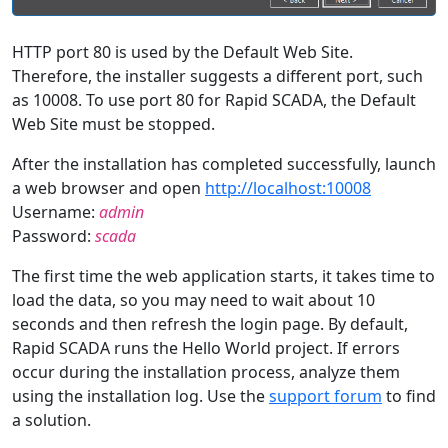
HTTP port 80 is used by the Default Web Site.
Therefore, the installer suggests a different port, such
as 10008. To use port 80 for Rapid SCADA, the Default
Web Site must be stopped.
After the installation has completed successfully, launch
a web browser and open
http://localhost:10008
Username:
admin
Password:
scada
The first time the web application starts, it takes time to
load the data, so you may need to wait about 10
seconds and then refresh the login page. By default,
Rapid SCADA runs the Hello World project. If errors
occur during the installation process, analyze them
using the installation log. Use the
support forum
to find
a solution.