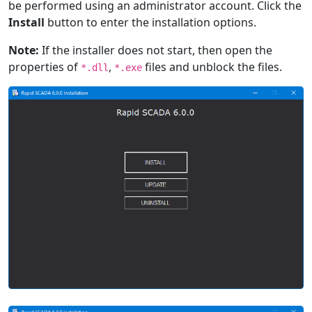
be performed using an administrator account. Click the
Install
button to enter the installation options.
Note:
If the installer does not start, then open the
properties of
,
files and unblock the files.
*.dll
*.exe