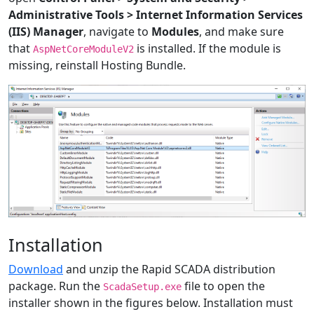
Administrative Tools > Internet Information Services
(IIS) Manager
, navigate to
Modules
, and make sure
that
is installed. If the module is
AspNetCoreModuleV2
missing, reinstall Hosting Bundle.
Installation
Download
and unzip the Rapid SCADA distribution
package. Run the
file to open the
ScadaSetup.exe
installer shown in the figures below. Installation must