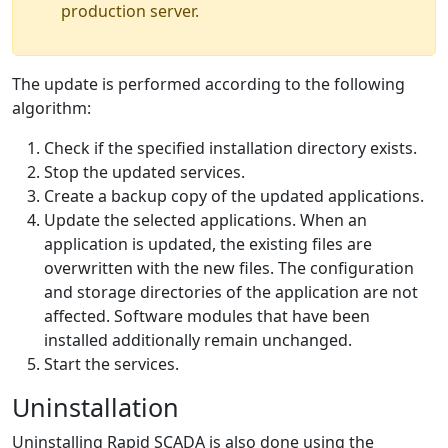
production server.
The update is performed according to the following
algorithm:
Check if the specified installation directory exists.
Stop the updated services.
Create a backup copy of the updated applications.
Update the selected applications. When an
application is updated, the existing files are
overwritten with the new files. The configuration
and storage directories of the application are not
affected. Software modules that have been
installed additionally remain unchanged.
Start the services.
Uninstallation
Uninstalling Rapid SCADA is also done using the