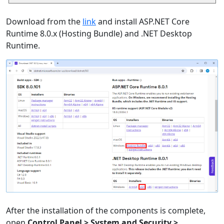
Download from the
link
and install ASP.NET Core
Runtime 8.0.x (Hosting Bundle) and .NET Desktop
Runtime.
After the installation of the components is complete,
open
Control Panel > System and Security >