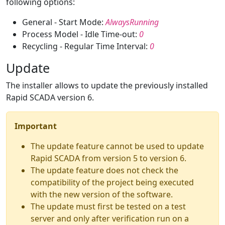
following options:
General - Start Mode:
AlwaysRunning
Process Model - Idle Time-out:
0
Recycling - Regular Time Interval:
0
Update
The installer allows to update the previously installed
Rapid SCADA version 6.
Important
The update feature cannot be used to update
Rapid SCADA from version 5 to version 6.
The update feature does not check the
compatibility of the project being executed
with the new version of the software.
The update must first be tested on a test
server and only after verification run on a