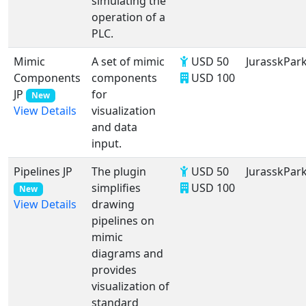
simulating the
operation of a
PLC.
Mimic
A set of mimic
USD 50
JurasskPar
Components
components
USD 100
JP
for
New
visualization
View Details
and data
input.
Pipelines JP
The plugin
USD 50
JurasskPar
simplifies
USD 100
New
drawing
View Details
pipelines on
mimic
diagrams and
provides
visualization of
standard