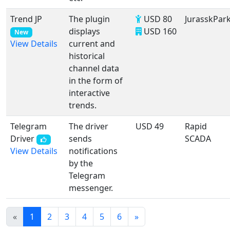
Trend JP
The plugin
USD 80
JurasskPar
displays
USD 160
New
current and
View Details
historical
channel data
in the form of
interactive
trends.
Telegram
The driver
USD 49
Rapid
Driver
sends
SCADA
notifications
View Details
by the
Telegram
messenger.
«
1
2
3
4
5
6
»