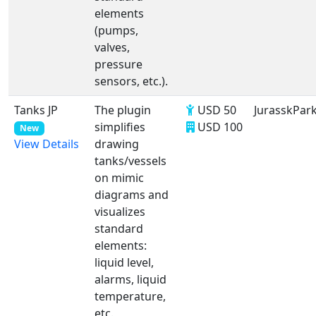
elements
(pumps,
valves,
pressure
sensors, etc.).
Tanks JP
The plugin
USD 50
JurasskPar
simplifies
USD 100
New
drawing
View Details
tanks/vessels
on mimic
diagrams and
visualizes
standard
elements:
liquid level,
alarms, liquid
temperature,
etc.