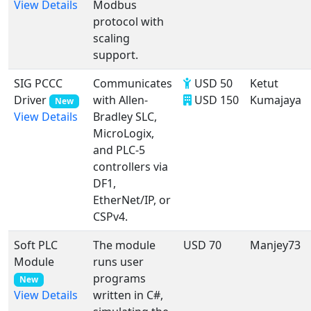
Modbus
View Details
protocol with
scaling
support.
SIG PCCC
Communicates
USD 50
Ketut
Driver
with Allen-
USD 150
Kumajaya
New
Bradley SLC,
View Details
MicroLogix,
and PLC-5
controllers via
DF1,
EtherNet/IP, or
CSPv4.
Soft PLC
The module
USD 70
Manjey73
Module
runs user
programs
New
written in C#,
View Details