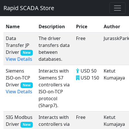
Rapid SCADA Store
Name
Description
Price
Author
Data
The driver
Free
JurasskPar
Transfer JP
transfers data
Driver
between
New
databases.
View Details
Siemens
Interacts with
USD 50
Ketut
ISO-on-TCP
Siemens S7
USD 150
Kumajaya
Driver
controllers via
New
ISO-on-TCP
View Details
protocol
(Sharp7).
SIG Modbus
Interacts with
Free
Ketut
Driver
controllers via
Kumajaya
New