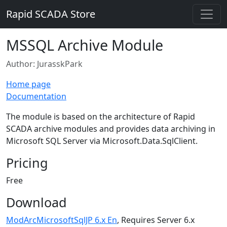
Rapid SCADA Store
MSSQL Archive Module
Author: JurasskPark
Home page
Documentation
The module is based on the architecture of Rapid
SCADA archive modules and provides data archiving in
Microsoft SQL Server via Microsoft.Data.SqlClient.
Pricing
Free
Download
ModArcMicrosoftSqlJP 6.x En
, Requires Server 6.x