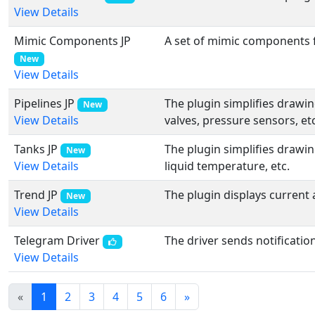
View Details
Mimic Components JP
A set of mimic components f
New
View Details
Pipelines JP
The plugin simplifies drawi
New
valves, pressure sensors, etc
View Details
Tanks JP
The plugin simplifies drawin
New
liquid temperature, etc.
View Details
Trend JP
The plugin displays current 
New
View Details
Telegram Driver
The driver sends notificati
View Details
«
1
2
3
4
5
6
»