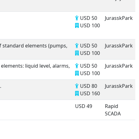
USD 50
JurasskPark
USD 100
of standard elements (pumps,
USD 50
JurasskPark
USD 100
lements: liquid level, alarms,
USD 50
JurasskPark
USD 100
.
USD 80
JurasskPark
USD 160
USD 49
Rapid
SCADA