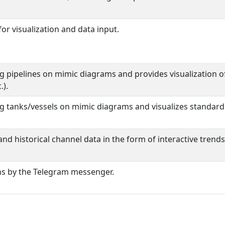
or visualization and data input.
ng pipelines on mimic diagrams and provides visualization 
.).
g tanks/vessels on mimic diagrams and visualizes standard e
and historical channel data in the form of interactive trends
ons by the Telegram messenger.