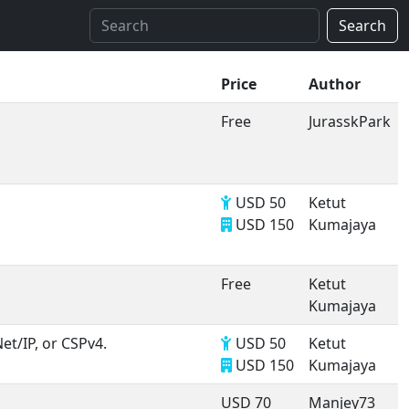
Search
Price
Author
Free
JurasskPark
USD 50
Ketut
USD 150
Kumajaya
Free
Ketut
Kumajaya
et/IP, or CSPv4.
USD 50
Ketut
USD 150
Kumajaya
USD 70
Manjey73