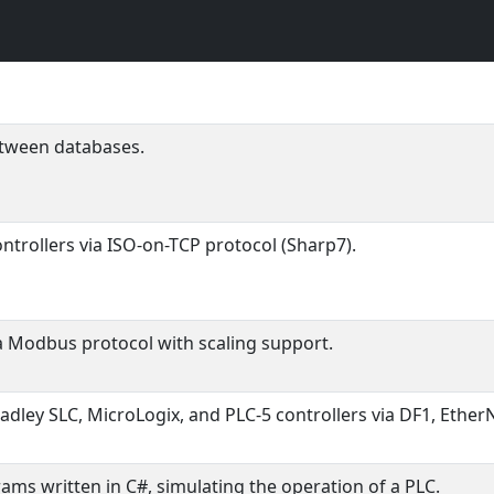
etween databases.
ntrollers via ISO-on-TCP protocol (Sharp7).
ia Modbus protocol with scaling support.
ley SLC, MicroLogix, and PLC-5 controllers via DF1, EtherN
ms written in C#, simulating the operation of a PLC.