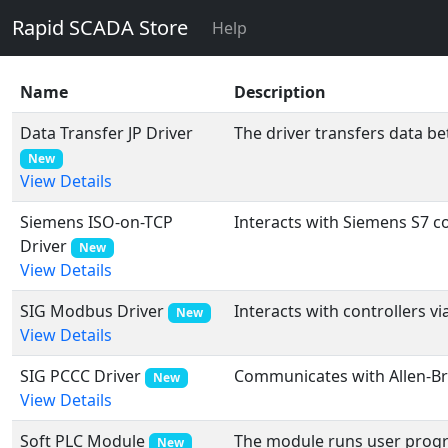
Rapid SCADA Store
Help
Name
Description
Data Transfer JP Driver
The driver transfers data b
New
View Details
Siemens ISO-on-TCP
Interacts with Siemens S7 co
Driver
New
View Details
SIG Modbus Driver
Interacts with controllers v
New
View Details
SIG PCCC Driver
Communicates with Allen-Brad
New
View Details
Soft PLC Module
The module runs user progra
New